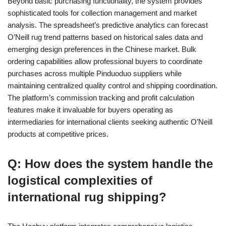
Beyond basic purchasing functionality, the system provides
sophisticated tools for collection management and market
analysis. The spreadsheet’s predictive analytics can forecast
O’Neill rug trend patterns based on historical sales data and
emerging design preferences in the Chinese market. Bulk
ordering capabilities allow professional buyers to coordinate
purchases across multiple Pinduoduo suppliers while
maintaining centralized quality control and shipping coordination.
The platform’s commission tracking and profit calculation
features make it invaluable for buyers operating as
intermediaries for international clients seeking authentic O’Neill
products at competitive prices.
Q: How does the system handle the
logistical complexities of
international rug shipping?