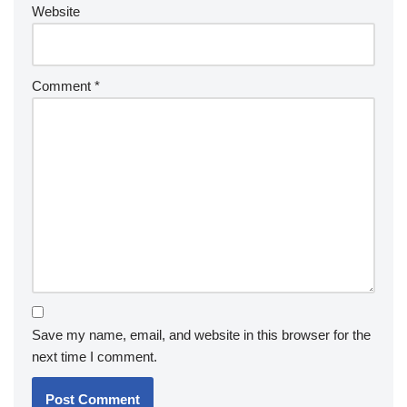
Website
Comment
*
Save my name, email, and website in this browser for the
next time I comment.