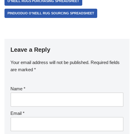
O'NEILL RUGS PURCHASING SPREADSHEET
PINDUODUO O'NEILL RUG SOURCING SPREADSHEET
Leave a Reply
Your email address will not be published.
Required fields
are marked
*
Name
*
Email
*