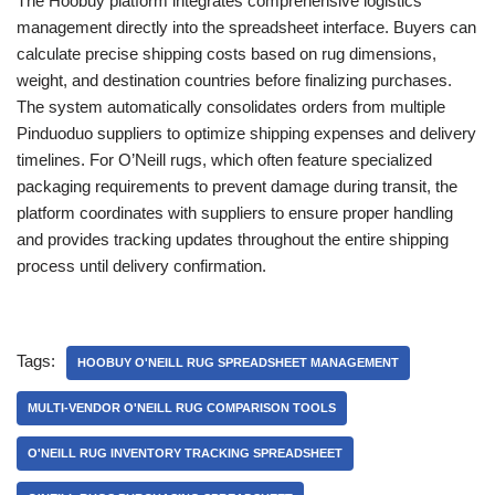
The Hoobuy platform integrates comprehensive logistics
management directly into the spreadsheet interface. Buyers can
calculate precise shipping costs based on rug dimensions,
weight, and destination countries before finalizing purchases.
The system automatically consolidates orders from multiple
Pinduoduo suppliers to optimize shipping expenses and delivery
timelines. For O’Neill rugs, which often feature specialized
packaging requirements to prevent damage during transit, the
platform coordinates with suppliers to ensure proper handling
and provides tracking updates throughout the entire shipping
process until delivery confirmation.
Tags:
HOOBUY O'NEILL RUG SPREADSHEET MANAGEMENT
MULTI-VENDOR O'NEILL RUG COMPARISON TOOLS
O'NEILL RUG INVENTORY TRACKING SPREADSHEET