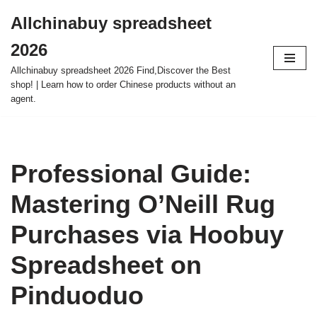
Allchinabuy spreadsheet
Skip
2026
to
content
Allchinabuy spreadsheet 2026 Find,Discover the Best
shop! | Learn how to order Chinese products without an
agent.
Professional Guide:
Mastering O’Neill Rug
Purchases via Hoobuy
Spreadsheet on
Pinduoduo