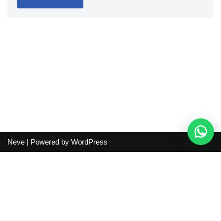
Neve
| Powered by
WordPress
Independent guide:
This site does not sell products, process
orders, handle shipping, verify sellers, or represent marketplaces
or shopping agents. Verify current seller, QC, price and shipping
details before purchase.