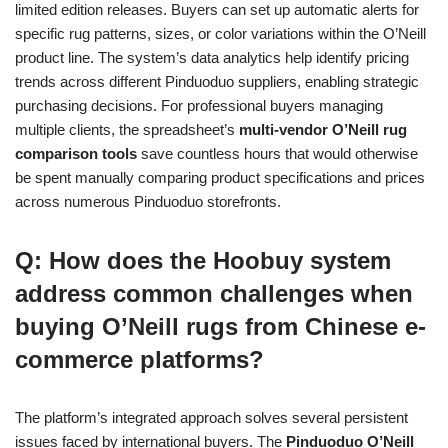
limited edition releases. Buyers can set up automatic alerts for
specific rug patterns, sizes, or color variations within the O’Neill
product line. The system’s data analytics help identify pricing
trends across different Pinduoduo suppliers, enabling strategic
purchasing decisions. For professional buyers managing
multiple clients, the spreadsheet’s
multi-vendor O’Neill rug
comparison tools
save countless hours that would otherwise
be spent manually comparing product specifications and prices
across numerous Pinduoduo storefronts.
Q: How does the Hoobuy system
address common challenges when
buying O’Neill rugs from Chinese e-
commerce platforms?
The platform’s integrated approach solves several persistent
issues faced by international buyers. The
Pinduoduo O’Neill