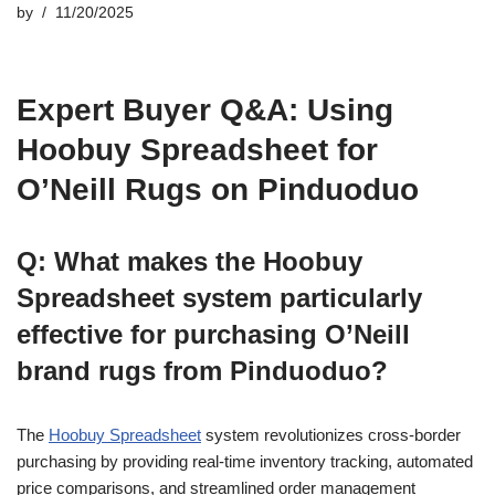
by
11/20/2025
Expert Buyer Q&A: Using
Hoobuy Spreadsheet for
O’Neill Rugs on Pinduoduo
Q: What makes the Hoobuy
Spreadsheet system particularly
effective for purchasing O’Neill
brand rugs from Pinduoduo?
The
Hoobuy Spreadsheet
system revolutionizes cross-border
purchasing by providing real-time inventory tracking, automated
price comparisons, and streamlined order management