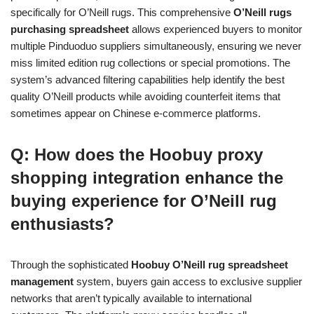
specifically for O’Neill rugs. This comprehensive
O’Neill rugs
purchasing spreadsheet
allows experienced buyers to monitor
multiple Pinduoduo suppliers simultaneously, ensuring we never
miss limited edition rug collections or special promotions. The
system’s advanced filtering capabilities help identify the best
quality O’Neill products while avoiding counterfeit items that
sometimes appear on Chinese e-commerce platforms.
Q: How does the Hoobuy proxy
shopping integration enhance the
buying experience for O’Neill rug
enthusiasts?
Through the sophisticated
Hoobuy O’Neill rug spreadsheet
management
system, buyers gain access to exclusive supplier
networks that aren’t typically available to international