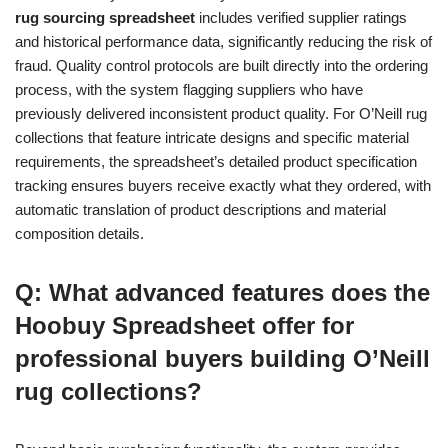
rug sourcing spreadsheet
includes verified supplier ratings
and historical performance data, significantly reducing the risk of
fraud. Quality control protocols are built directly into the ordering
process, with the system flagging suppliers who have
previously delivered inconsistent product quality. For O’Neill rug
collections that feature intricate designs and specific material
requirements, the spreadsheet’s detailed product specification
tracking ensures buyers receive exactly what they ordered, with
automatic translation of product descriptions and material
composition details.
Q: What advanced features does the
Hoobuy Spreadsheet offer for
professional buyers building O’Neill
rug collections?