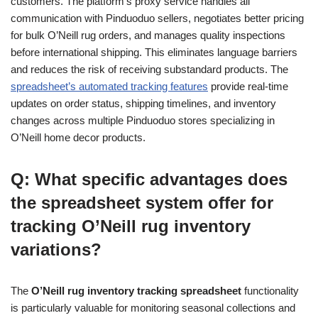
customers. The platform’s proxy service handles all
communication with Pinduoduo sellers, negotiates better pricing
for bulk O’Neill rug orders, and manages quality inspections
before international shipping. This eliminates language barriers
and reduces the risk of receiving substandard products. The
spreadsheet’s automated tracking features
provide real-time
updates on order status, shipping timelines, and inventory
changes across multiple Pinduoduo stores specializing in
O’Neill home decor products.
Q: What specific advantages does
the spreadsheet system offer for
tracking O’Neill rug inventory
variations?
The
O’Neill rug inventory tracking spreadsheet
functionality
is particularly valuable for monitoring seasonal collections and