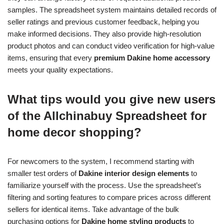
samples. The spreadsheet system maintains detailed records of
seller ratings and previous customer feedback, helping you
make informed decisions. They also provide high-resolution
product photos and can conduct video verification for high-value
items, ensuring that every
premium Dakine home accessory
meets your quality expectations.
What tips would you give new users
of the Allchinabuy Spreadsheet for
home decor shopping?
For newcomers to the system, I recommend starting with
smaller test orders of
Dakine interior design elements
to
familiarize yourself with the process. Use the spreadsheet’s
filtering and sorting features to compare prices across different
sellers for identical items. Take advantage of the bulk
purchasing options for
Dakine home styling products
to