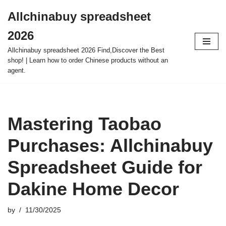
Allchinabuy spreadsheet
Skip
2026
to
content
Allchinabuy spreadsheet 2026 Find,Discover the Best
shop! | Learn how to order Chinese products without an
agent.
Mastering Taobao
Purchases: Allchinabuy
Spreadsheet Guide for
Dakine Home Decor
by
11/30/2025