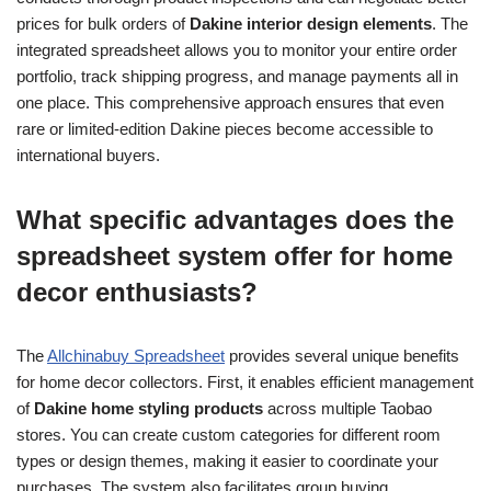
prices for bulk orders of
Dakine interior design elements
. The
integrated spreadsheet allows you to monitor your entire order
portfolio, track shipping progress, and manage payments all in
one place. This comprehensive approach ensures that even
rare or limited-edition Dakine pieces become accessible to
international buyers.
What specific advantages does the
spreadsheet system offer for home
decor enthusiasts?
The
Allchinabuy Spreadsheet
provides several unique benefits
for home decor collectors. First, it enables efficient management
of
Dakine home styling products
across multiple Taobao
stores. You can create custom categories for different room
types or design themes, making it easier to coordinate your
purchases. The system also facilitates group buying