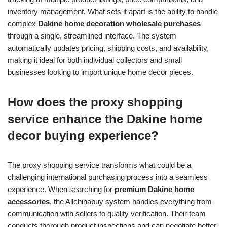
inventory management. What sets it apart is the ability to handle
complex
Dakine home decoration wholesale purchases
through a single, streamlined interface. The system
automatically updates pricing, shipping costs, and availability,
making it ideal for both individual collectors and small
businesses looking to import unique home decor pieces.
How does the proxy shopping
service enhance the Dakine home
decor buying experience?
The proxy shopping service transforms what could be a
challenging international purchasing process into a seamless
experience. When searching for
premium Dakine home
accessories
, the Allchinabuy system handles everything from
communication with sellers to quality verification. Their team
conducts thorough product inspections and can negotiate better