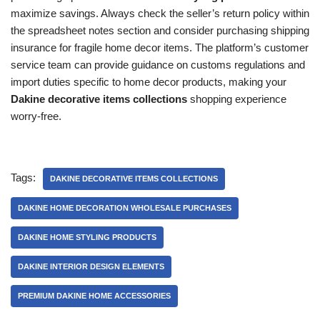
maximize savings. Always check the seller’s return policy within
the spreadsheet notes section and consider purchasing shipping
insurance for fragile home decor items. The platform’s customer
service team can provide guidance on customs regulations and
import duties specific to home decor products, making your
Dakine decorative items collections
shopping experience
worry-free.
Tags:
DAKINE DECORATIVE ITEMS COLLECTIONS
DAKINE HOME DECORATION WHOLESALE PURCHASES
DAKINE HOME STYLING PRODUCTS
DAKINE INTERIOR DESIGN ELEMENTS
PREMIUM DAKINE HOME ACCESSORIES