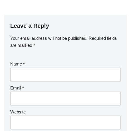
Leave a Reply
Your email address will not be published.
Required fields
are marked
*
Name
*
Email
*
Website