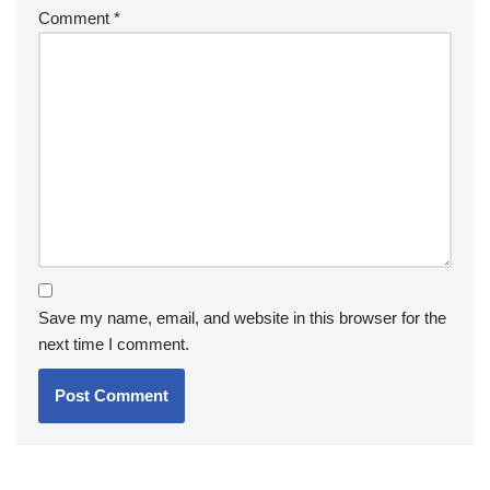
Comment
*
Save my name, email, and website in this browser for the
next time I comment.