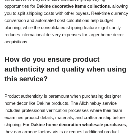
opportunities for
Dakine decorative items collections
, allowing
you to split shipping costs with other buyers. Real-time currency
conversion and automated cost calculations help budget
planning, while the consolidated shipping feature significantly
reduces international delivery expenses for larger home decor
acquisitions.
How do you ensure product
authenticity and quality when using
this service?
Product authenticity is paramount when purchasing designer
home decor like Dakine products. The Allchinabuy service
includes professional verification processes where their team
examines product details, materials, and craftsmanship before
shipping. For
Dakine home decoration wholesale purchases
,
they can arrange factory visits or request additional product