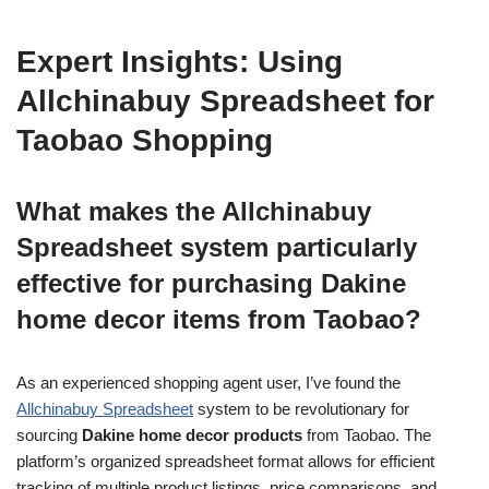
Expert Insights: Using
Allchinabuy Spreadsheet for
Taobao Shopping
What makes the Allchinabuy
Spreadsheet system particularly
effective for purchasing Dakine
home decor items from Taobao?
As an experienced shopping agent user, I’ve found the
Allchinabuy Spreadsheet
system to be revolutionary for
sourcing
Dakine home decor products
from Taobao. The
platform’s organized spreadsheet format allows for efficient
tracking of multiple product listings, price comparisons, and