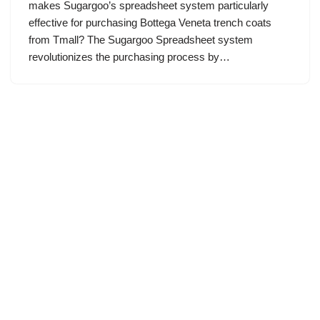
makes Sugargoo’s spreadsheet system particularly
effective for purchasing Bottega Veneta trench coats
from Tmall? The Sugargoo Spreadsheet system
revolutionizes the purchasing process by…