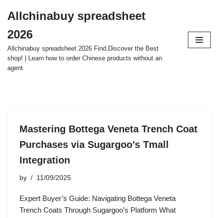
Allchinabuy spreadsheet
Skip
2026
to
content
Allchinabuy spreadsheet 2026 Find,Discover the Best
shop! | Learn how to order Chinese products without an
agent.
Mastering Bottega Veneta Trench Coat
Purchases via Sugargoo’s Tmall
Integration
by
11/09/2025
Expert Buyer’s Guide: Navigating Bottega Veneta
Trench Coats Through Sugargoo’s Platform What