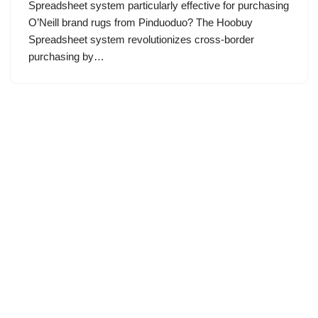
Spreadsheet system particularly effective for purchasing
O’Neill brand rugs from Pinduoduo? The Hoobuy
Spreadsheet system revolutionizes cross-border
purchasing by…