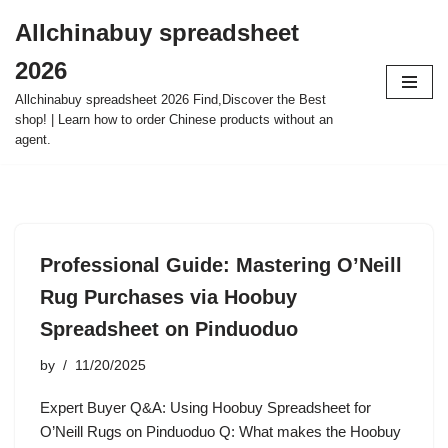
Allchinabuy spreadsheet
Skip
2026
to
content
Allchinabuy spreadsheet 2026 Find,Discover the Best
shop! | Learn how to order Chinese products without an
agent.
Professional Guide: Mastering O’Neill
Rug Purchases via Hoobuy
Spreadsheet on Pinduoduo
by
11/20/2025
Expert Buyer Q&A: Using Hoobuy Spreadsheet for
O’Neill Rugs on Pinduoduo Q: What makes the Hoobuy