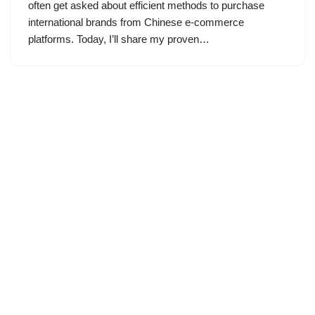
often get asked about efficient methods to purchase
international brands from Chinese e-commerce
platforms. Today, I’ll share my proven…