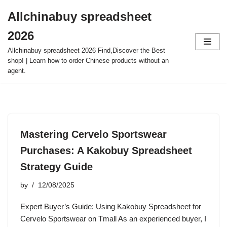
Allchinabuy spreadsheet
Skip
2026
to
content
Allchinabuy spreadsheet 2026 Find,Discover the Best
shop! | Learn how to order Chinese products without an
agent.
Mastering Cervelo Sportswear
Purchases: A Kakobuy Spreadsheet
Strategy Guide
by
12/08/2025
Expert Buyer’s Guide: Using Kakobuy Spreadsheet for
Cervelo Sportswear on Tmall As an experienced buyer, I