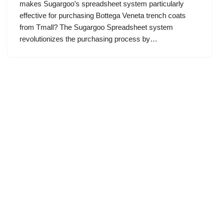
makes Sugargoo’s spreadsheet system particularly
effective for purchasing Bottega Veneta trench coats
from Tmall? The Sugargoo Spreadsheet system
revolutionizes the purchasing process by…