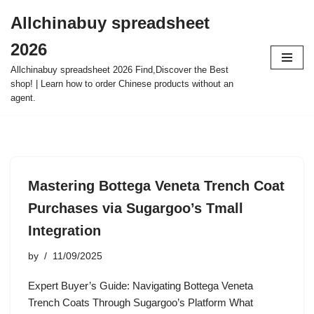
Allchinabuy spreadsheet
Skip
2026
to
content
Allchinabuy spreadsheet 2026 Find,Discover the Best
shop! | Learn how to order Chinese products without an
agent.
Mastering Bottega Veneta Trench Coat
Purchases via Sugargoo’s Tmall
Integration
by
11/09/2025
Expert Buyer’s Guide: Navigating Bottega Veneta
Trench Coats Through Sugargoo’s Platform What