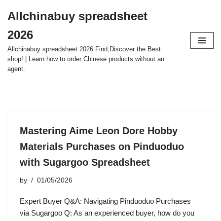
Allchinabuy spreadsheet
Skip
2026
to
content
Allchinabuy spreadsheet 2026 Find,Discover the Best
shop! | Learn how to order Chinese products without an
agent.
Mastering Aime Leon Dore Hobby
Materials Purchases on Pinduoduo
with Sugargoo Spreadsheet
by
01/05/2026
Expert Buyer Q&A: Navigating Pinduoduo Purchases
via Sugargoo Q: As an experienced buyer, how do you