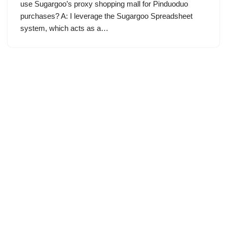
use Sugargoo’s proxy shopping mall for Pinduoduo
purchases? A: I leverage the Sugargoo Spreadsheet
system, which acts as a…