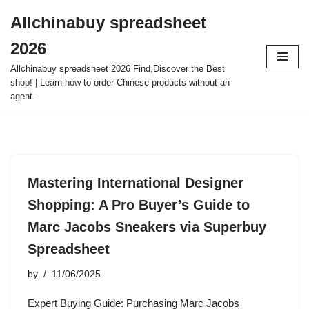
Allchinabuy spreadsheet
Skip
2026
to
content
Allchinabuy spreadsheet 2026 Find,Discover the Best
shop! | Learn how to order Chinese products without an
agent.
Mastering International Designer
Shopping: A Pro Buyer’s Guide to
Marc Jacobs Sneakers via Superbuy
Spreadsheet
by
11/06/2025
Expert Buying Guide: Purchasing Marc Jacobs