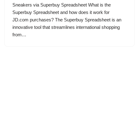
Sneakers via Superbuy Spreadsheet What is the
Superbuy Spreadsheet and how does it work for
JD.com purchases? The Superbuy Spreadsheet is an
innovative tool that streamlines international shopping
from…