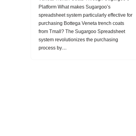
Platform What makes Sugargoo’s
spreadsheet system particularly effective for
purchasing Bottega Veneta trench coats
from Tmall? The Sugargoo Spreadsheet
system revolutionizes the purchasing
process by…