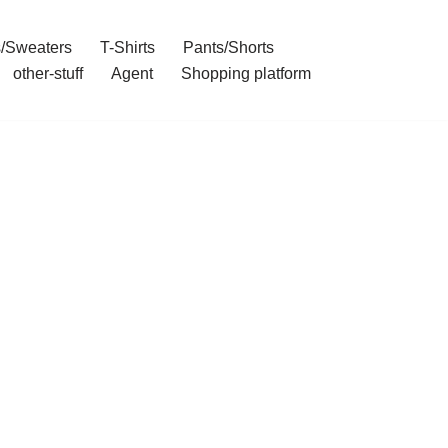
/Sweaters
T-Shirts
Pants/Shorts
other-stuff
Agent
Shopping platform