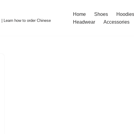
Home
Shoes
Hoodies
 | Learn how to order Chinese
Headwear
Accessories