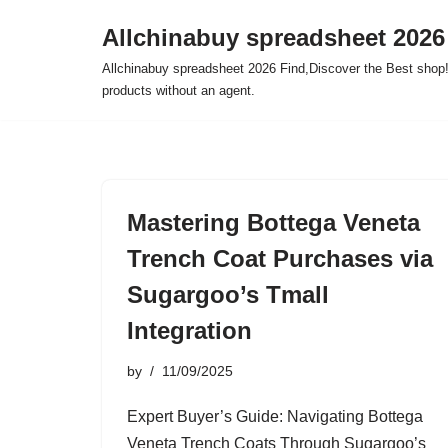
Allchinabuy spreadsheet 2026
Skip
Allchinabuy spreadsheet 2026 Find,Discover the Best shop!
to
products without an agent.
content
Mastering Bottega Veneta
Trench Coat Purchases via
Sugargoo’s Tmall
Integration
by
11/09/2025
Expert Buyer’s Guide: Navigating Bottega
Veneta Trench Coats Through Sugargoo’s