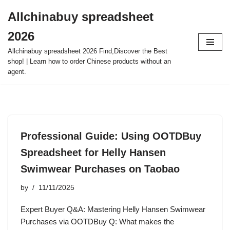
Allchinabuy spreadsheet
Skip
2026
to
content
Allchinabuy spreadsheet 2026 Find,Discover the Best
shop! | Learn how to order Chinese products without an
agent.
Professional Guide: Using OOTDBuy
Spreadsheet for Helly Hansen
Swimwear Purchases on Taobao
by
11/11/2025
Expert Buyer Q&A: Mastering Helly Hansen Swimwear
Purchases via OOTDBuy Q: What makes the