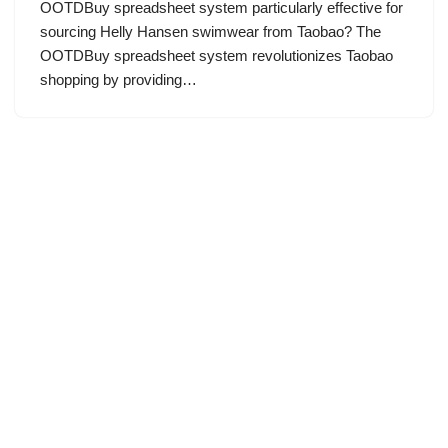
OOTDBuy spreadsheet system particularly effective for
sourcing Helly Hansen swimwear from Taobao? The
OOTDBuy spreadsheet system revolutionizes Taobao
shopping by providing…