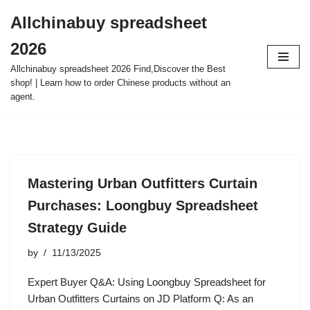
Allchinabuy spreadsheet
Skip
2026
to
content
Allchinabuy spreadsheet 2026 Find,Discover the Best
shop! | Learn how to order Chinese products without an
agent.
Mastering Urban Outfitters Curtain
Purchases: Loongbuy Spreadsheet
Strategy Guide
by
11/13/2025
Expert Buyer Q&A: Using Loongbuy Spreadsheet for
Urban Outfitters Curtains on JD Platform Q: As an