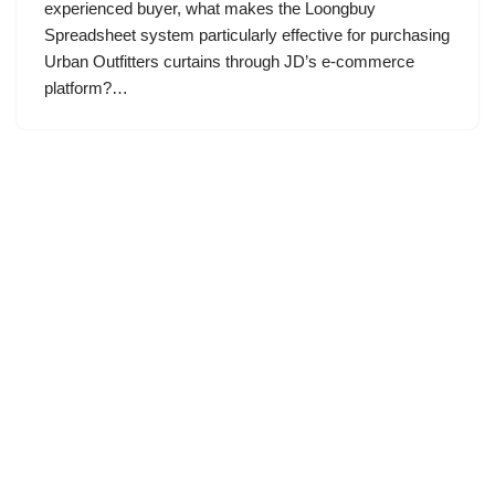
experienced buyer, what makes the Loongbuy
Spreadsheet system particularly effective for purchasing
Urban Outfitters curtains through JD’s e-commerce
platform?…