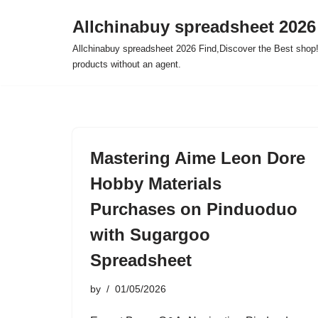
Allchinabuy spreadsheet 2026
Skip
Allchinabuy spreadsheet 2026 Find,Discover the Best shop!
to
products without an agent.
content
Mastering Aime Leon Dore
Hobby Materials
Purchases on Pinduoduo
with Sugargoo
Spreadsheet
by
01/05/2026