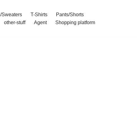
/Sweaters
T-Shirts
Pants/Shorts
other-stuff
Agent
Shopping platform