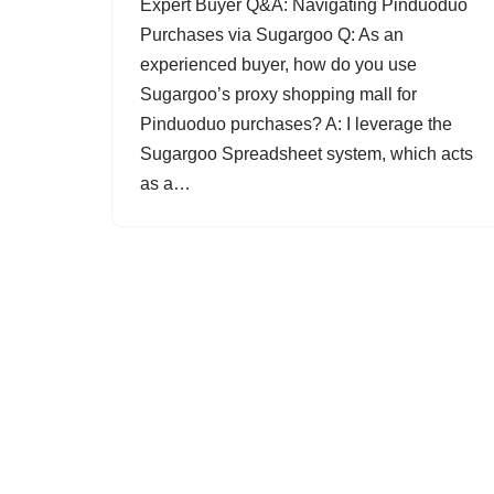
Expert Buyer Q&A: Navigating Pinduoduo
Purchases via Sugargoo Q: As an
experienced buyer, how do you use
Sugargoo’s proxy shopping mall for
Pinduoduo purchases? A: I leverage the
Sugargoo Spreadsheet system, which acts
as a…