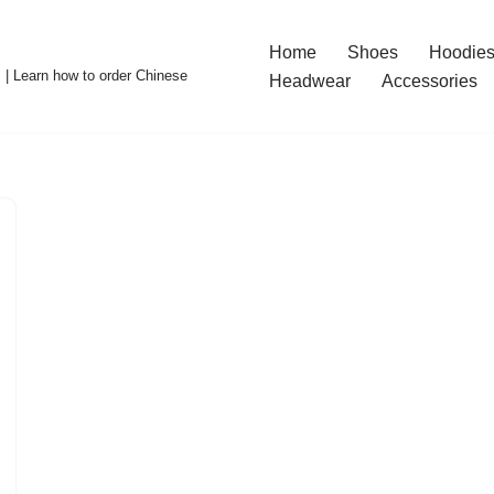
Home
Shoes
Hoodies
 | Learn how to order Chinese
Headwear
Accessories